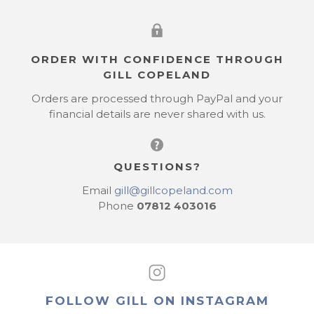
ORDER WITH CONFIDENCE THROUGH
GILL COPELAND
Orders are processed through PayPal and your
financial details are never shared with us.
QUESTIONS?
Email
gill@gillcopeland.com
Phone
07812 403016
FOLLOW GILL ON INSTAGRAM