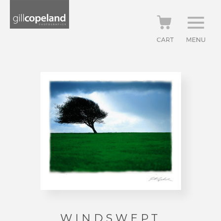
WINDSWEPT