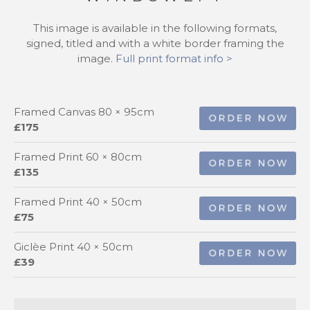
This image is available in the following formats,
signed, titled and with a white border framing the
image.
Full print format info >
Framed Canvas 80 × 95cm
£175
Framed Print 60 × 80cm
£135
Framed Print 40 × 50cm
£75
Giclèe Print 40 × 50cm
£39