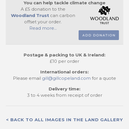
You can help tackle climate change
A £5 donation to the
Woodland Trust
can carbon
offset your order.
Read more...
Postage & packing to UK & Ireland:
£10 per order
International orders:
Please email
gill@gillcopeland.com
for a quote
Delivery time:
3 to 4 weeks from receipt of order
< BACK TO ALL IMAGES IN THE LAND GALLERY